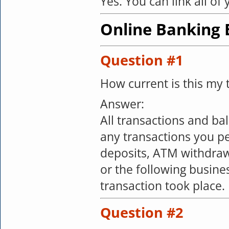
Yes. You can link all of
Online Banking B
Question #1
How current is this my 
Answer:
All transactions and b
any transactions you pe
deposits, ATM withdrawa
or the following busin
transaction took place.
Question #2