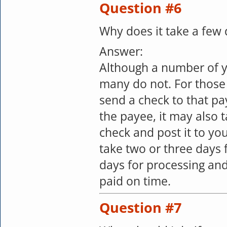
Question #6
Why does it take a few
Answer:
Although a number of y
many do not. For those
send a check to that pa
the payee, it may also 
check and post it to yo
take two or three days 
days for processing and
paid on time.
Question #7