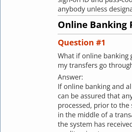
anybody unless designa
Online Banking
Question #1
What if online banking
my transfers go throug
Answer:
If online banking and a
can be assured that any
processed, prior to the
in the middle of a tran
the system has received