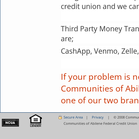
credit union and we can
Third Party Money Trans
are;
CashApp, Venmo, Zelle,
If your problem is n
Communities of Abil
one of our two bra
Secure Area
|
Privacy
|
©
2008 Communit
Communities of Abilene Federal Credit Union