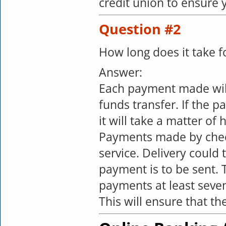
credit union to ensure 
Question #2
How long does it take 
Answer:
Each payment made will
funds transfer. If the 
it will take a matter o
Payments made by check,
service. Delivery could
payment is to be sent. 
payments at least seve
This will ensure that t