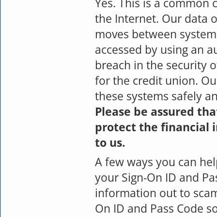
Yes. This is a common 
the Internet. Our data o
moves between systems.
accessed by using an au
breach in the security 
for the credit union. O
these systems safely an
Please be assured tha
protect the financial
to us.
A few ways you can hel
your Sign-On ID and Pas
information out to scam
On ID and Pass Code so