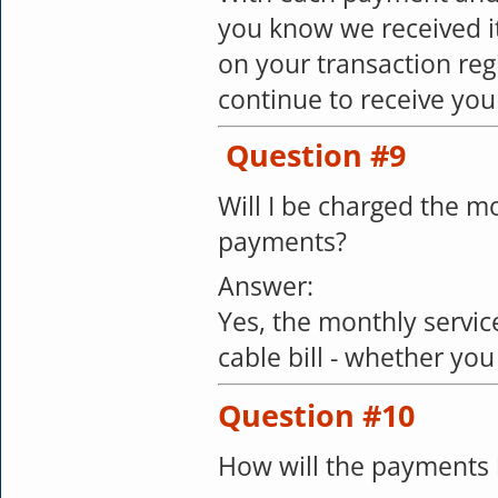
you know we received it
on your transaction regi
continue to receive yo
Question #9
Will I be charged the mo
payments?
Answer:
Yes, the monthly service
cable bill - whether you
Question #10
How will the payments