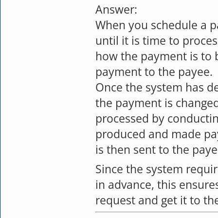
Answer:
When you schedule a p
until it is time to proc
how the payment is to b
payment to the payee.
Once the system has det
the payment is changed
processed by conducting
produced and made pay
is then sent to the paye
Since the system requi
in advance, this ensures
request and get it to