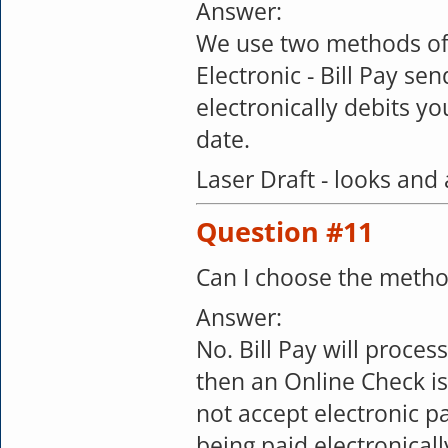
Answer:
We use two methods of
Electronic - Bill Pay se
electronically debits 
date.
Laser Draft - looks and 
Question #11
Can I choose the meth
Answer:
No. Bill Pay will process
then an Online Check i
not accept electronic p
being paid electronicall