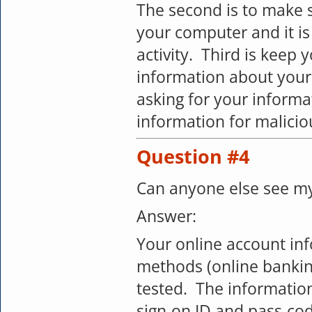
The second is to make s
your computer and it is
activity. Third is keep 
information about you
asking for your inform
information for malici
Question #4
Can anyone else see my
Answer:
Your online account inf
methods (online bankin
tested. The information
sign-on ID and pass-co