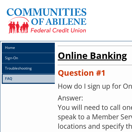
Home
Online Banking
Sign-On
Troubleshooting
Question #1
FAQ
How do I sign up for On
Answer:
You will need to call on
speak to a Member Serv
locations and specify t