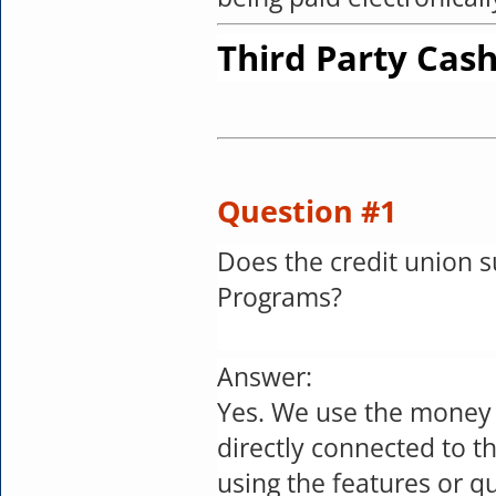
Third Party Cash
Question #1
Does the credit union 
Programs?
Answer:
Yes. We use the money
directly connected to t
using the features or q