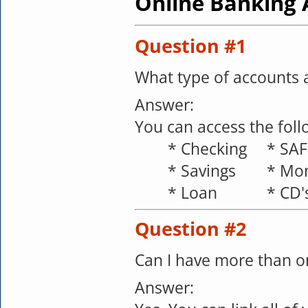
Online Banking 
Question #1
What type of accounts a
Answer:
You can access the foll
*
Checking
*
SAF
*
Savings
*
Mon
*
Loan
*
CD'
Question #2
Can I have more than o
Answer: