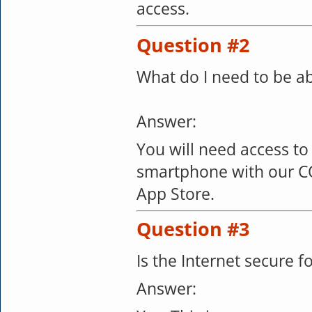
access.
Question #2
What do I need to be ab
Answer:
You will need access to
smartphone with our C
App Store.
Question #3
Is the Internet secure 
Answer: