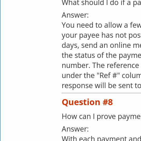
What should I do if a 
Answer:
You need to allow a few
your payee has not pos
days, send an online m
the status of the payme
number. The reference 
under the "Ref #" colum
response will be sent t
Question #8
How can I prove payme
Answer:
With each payment and 