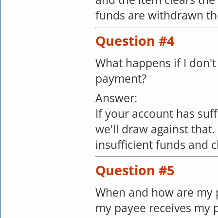
funds are withdrawn the
Question #4
What happens if I don't
payment?
Answer:
If your account has suf
we'll draw against that
insufficient funds and c
Question #5
When and how are my p
my payee receives my 