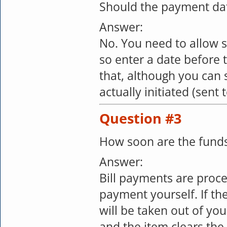
Should the payment date
Answer:
No. You need to allow 
so enter a date before 
that, although you can
actually initiated (sent
Question #3
How soon are the funds
Answer:
Bill payments are proce
payment yourself. If th
will be taken out of y
and the item clears the