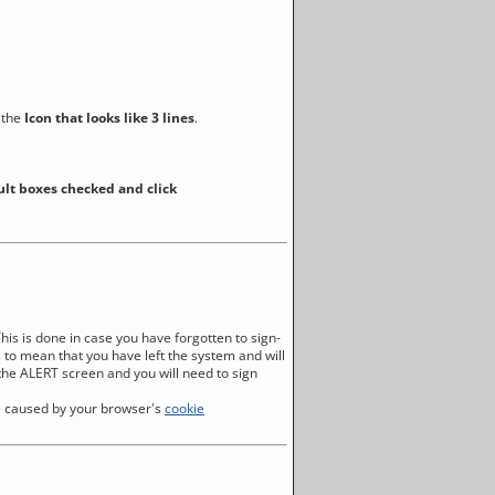
 the
Icon that looks like 3 lines
.
ult boxes checked and click
This is done in case you have forgotten to sign-
is to mean that you have left the system and will
the ALERT screen and you will need to sign
be caused by your browser's
cookie