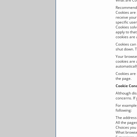
What are Co
Recommenda
Cookies are 
receive your
specific use
Cookies solv
apply to tha
cookies are a
Cookies can 
shut down. T
Your browser
cookies are 
automaticall
Cookies are 
the page.
Cookie Con
Although dis
concerns. If
For example
following:
The address 
All the pages
Choices you 
What browse