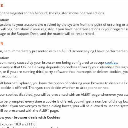
#3
 on the Register for an Account, the register shows no transactions.
tion:
actions to your account are tracked by the system from the point of enrolling or 
will begin to show in your register. If you have had transactions in your register 
ge to the Support Desk, and the matter will be researched.
#4
in, I am immediately presented with an ALERT screen saying I have performed an il
tion:
t commonly caused by your browser not being configured to accept
cookies
.
e aware that Online Banking depends on cookies to verify your identity after signi
, or if you are running third-party software that intercepts or deletes cookies, yo
 accounts.
t Internet Explorer, you have the option of ordering your browser to disable all co
 cookie is offered. Then you can decide whether to accept one or not.
your cookies disabled, you will be presented with an ALERT page whenever you att
 to be prompted every time a cookie is offered, you will get a number of dialog bo
ookie. If you answer yes to these dialog boxes, you will be allowed to use the syst
ill be presented with the ALERT page.
w your browser deals with Cookies
 Explorer 10.0 and 11.0: