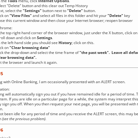
the
Tools
menu, click
Internet Options
.
Delete" button and this clear out Temp History
select the
"Settings"
button next to
"Delete"
button.
k on
"
View Files"
and select all files in this folder and hit your
"Delete"
key
is current window and then close your Internet browser; reopen browser
Chrome:
op right-hand corner of the browser window, just under the X button, click on
 down and click on
Settings
.
left-hand side you should see
History
; click on this.
k on
"Clear browsing data"
ick the drop-down and select the time frame of
"the past week". Leave all defa
rowsing data".
 the browser and launch it again.
#5
g with Online Banking, I am occasionally presented with an ALERT screen.
tion:
ng will automatically sign you out if you have remained idle for a period of time. 
stem. If you are idle on a particular page for a while, the system may interpret th
 sign you off. When you then request your next page, you will be presented with 
n.
not been idle for any period of time and you receive the ALERT screen, this may 
on
(see the previous problem)
.
#6