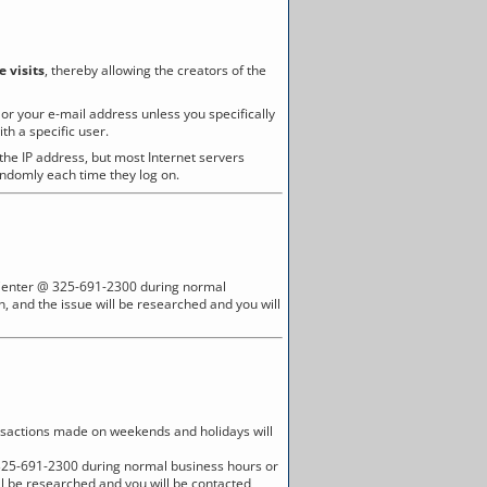
e visits
, thereby allowing the creators of the
r your e-mail address unless you specifically
h a specific user.
 the IP address, but most Internet servers
andomly each time they log on.
all Center @ 325-691-2300 during normal
, and the issue will be researched and you will
nsactions made on weekends and holidays will
 @ 325-691-2300 during normal business hours or
ll be researched and you will be contacted