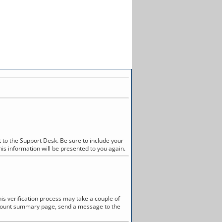
 to the Support Desk. Be sure to include your
his information will be presented to you again.
is verification process may take a couple of
account summary page, send a message to the