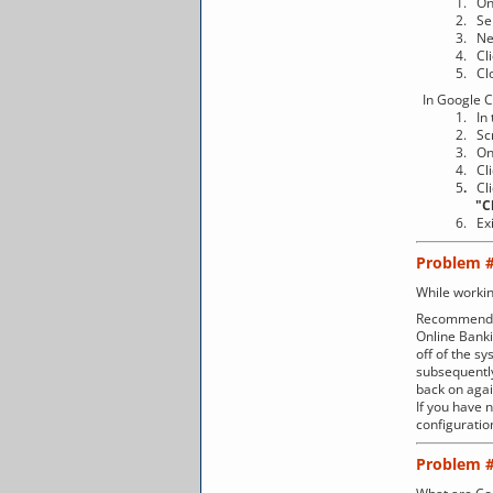
1. On 
2. Select "
3. Next, 
4. Clic
5. Close th
In Google 
1. In the t
2. Scroll
3. On the 
4. Clic
5
.
Cl
"Clear b
6. Exit
Problem 
While workin
Recommenda
Online Banki
off of the sy
subsequently
back on agai
If you have 
configurati
Problem 