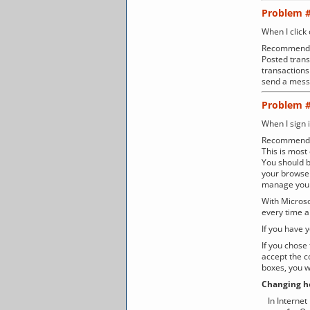
Problem 
When I click
Recommenda
Posted trans
transactions 
send a messa
Problem 
When I sign 
Recommenda
This is mos
You should b
your browser
manage your
With Microsof
every time a
If you have 
If you chose
accept the c
boxes, you w
Changing ho
In Internet