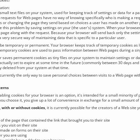
okies?
tion:
small text files on your system, used for keeping track of settings or data for a p
 requests for Web pages have no way of knowing specifically who is making a requ
rs or changing the page they send based on choices a user has made on another
e this problem by saving settings on your (the user's) system. When your browser 
t page along with the request. Because your browser will send back only the settin
 very secure way of maintaining data that is specific to a particular user.
be temporary or permanent. Your browser keeps track of temporary cookies as long
emporary cookies are used to pass information between Web pages during a sing
 saves permanent cookies as tiny files on your system to maintain settings or da
actually set to expire at some time in the future (commonly between 30 days and 
y deleted from your system at that time.
currently the only way to save personal choices between visits to a Web page wit
cerns
abling cookies for your browser is an option, it's intended for a small minority of
 you choose it, you give up a lot of convenience in exchange for a small amount of
,
with or without cookies
, it is currently possible for the creators of a Web site 
of the page that contained the link that brought you to their site
 you visit on their site
made on forms on their site
r you are using