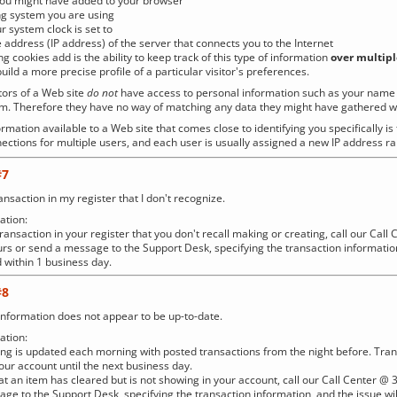
you might have added to your browser
ng system you are using
r system clock is set to
 address (IP address) of the server that connects you to the Internet
ng cookies add is the ability to keep track of this type of information
over multipl
uild a more precise profile of a particular visitor's preferences.
tors of a Web site
do not
have access to personal information such as your name o
hem. Therefore they have no way of matching any data they might have gathered wit
rmation available to a Web site that comes close to identifying you specifically is
ections for multiple users, and each user is usually assigned a new IP address r
#7
ansaction in my register that I don't recognize.
tion:
a transaction in your register that you don't recall making or creating, call our C
rs or send a message to the Support Desk, specifying the transaction information
 within 1 business day.
#8
nformation does not appear to be up-to-date.
tion:
ng is updated each morning with posted transactions from the night before. Tra
your account until the next business day.
that an item has cleared but is not showing in your account, call our Call Center
ge to the Support Desk, specifying the transaction information, and the issue wi