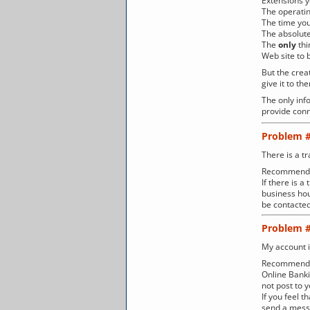
Extensions 
The operati
The time you
The absolute
The
only
thi
Web site to b
But the crea
give it to t
The only info
provide conn
Problem 
There is a tr
Recommenda
If there is 
business hou
be contacted
Problem 
My account i
Recommenda
Online Banki
not post to 
If you feel 
send a messa