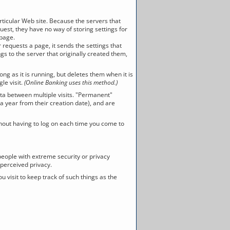
articular Web site. Because the servers that
est, they have no way of storing settings for
 page.
requests a page, it sends the settings that
gs to the server that originally created them,
 as it is running, but deletes them when it is
le visit.
(Online Banking uses this method.)
ta between multiple visits. "Permanent"
a year from their creation date), and are
hout having to log on each time you come to
 people with extreme security or privacy
 perceived privacy.
you visit to keep track of such things as the