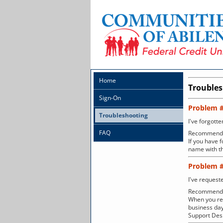
Home
Trouble
Sign-On
Problem 
Troubleshooting
I've forgott
FAQ
Recommenda
If you have 
name with th
Problem 
I've request
Recommenda
When you req
business day
Support Desk