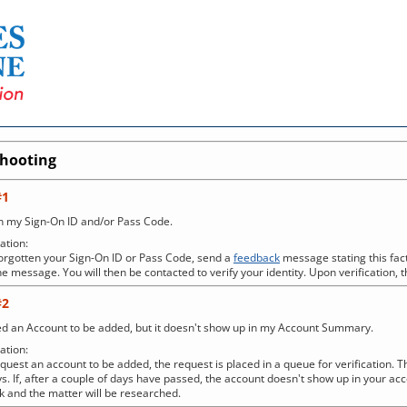
shooting
#1
en my Sign-On ID and/or Pass Code.
tion:
forgotten your Sign-On ID or Pass Code, send a
feedback
message stating this fact
e message. You will then be contacted to verify your identity. Upon verification, t
#2
ed an Account to be added, but it doesn't show up in my Account Summary.
tion:
uest an account to be added, the request is placed in a queue for verification. Th
s. If, after a couple of days have passed, the account doesn't show up in your 
 and the matter will be researched.