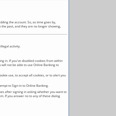
adding the account. So, as time goes by,
in the past, and they are no longer showing,
legal activity.
ng in. If you've disabled cookies from within
u will not be able to use Online Banking to
okie use, to accept all cookies, or to alert you
empt to Sign-in to Online Banking.
xes after signing in asking whether you want to
em. If you answer no to any of these dialog